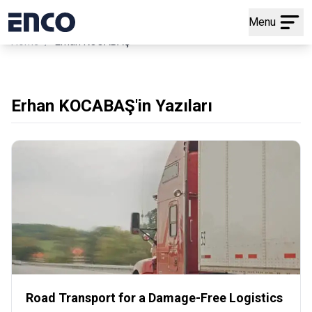
Menu
/
Home
Erhan KOCABAŞ
Erhan KOCABAŞ'in Yazıları
Road Transport for a Damage-Free Logistics