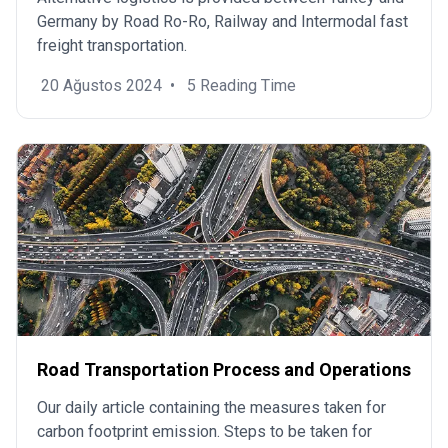
Germany by Road Ro-Ro, Railway and Intermodal fast
freight transportation.
20 Ağustos 2024
•
5 Reading Time
Road Transportation Process and Operations
Our daily article containing the measures taken for
carbon footprint emission. Steps to be taken for