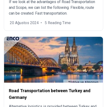
If we look at the advantages of Road Transportation
and Scope, we can list the following. Flexible, route
can be created. Fast transportation.
20 Ağustos 2024
•
5 Reading Time
Road Transportation between Turkey and
Germany
Alternative logistics is provided between Turkey and