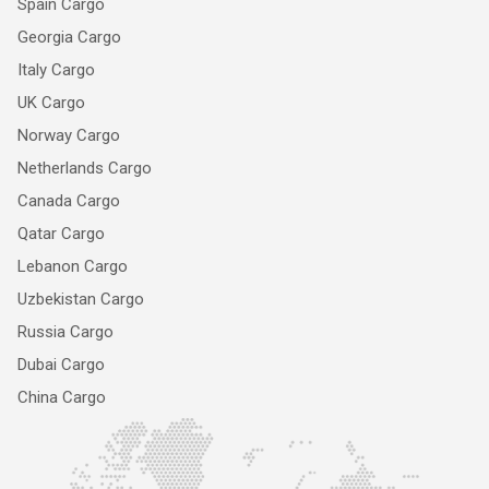
Spain Cargo
Georgia Cargo
Italy Cargo
UK Cargo
Norway Cargo
Netherlands Cargo
Canada Cargo
Qatar Cargo
Lebanon Cargo
Uzbekistan Cargo
Russia Cargo
Dubai Cargo
China Cargo