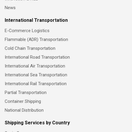
News
International Transportation
E-Commerce Logistics
Flammable (ADR) Transportation
Cold Chain Transportation
International Road Transportation
International Air Transportation
International Sea Transportation
International Rail Transportation
Partial Transportation
Container Shipping
National Distribution
Shipping Services by Country