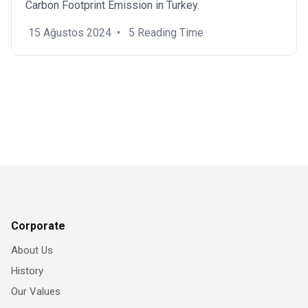
Carbon Footprint Emission in Turkey.
15 Ağustos 2024
•
5 Reading Time
Corporate
About Us
History
Our Values