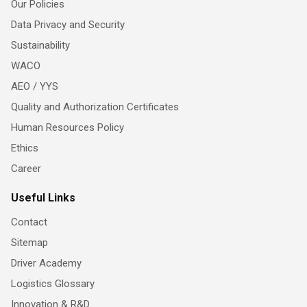
Our Policies
Data Privacy and Security
Sustainability
WACO
AEO / YYS
Quality and Authorization Certificates
Human Resources Policy
Ethics
Career
Useful Links
Contact
Sitemap
Driver Academy
Logistics Glossary
Innovation & R&D