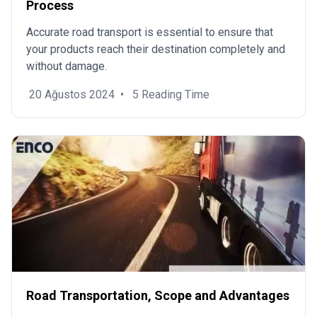
Process
Accurate road transport is essential to ensure that
your products reach their destination completely and
without damage.
20 Ağustos 2024
•
5 Reading Time
Road Transportation, Scope and Advantages