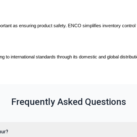
portant as ensuring product safety. ENCO simplifies inventory control 
 to international standards through its domestic and global distribu
Frequently Asked Questions
nur?