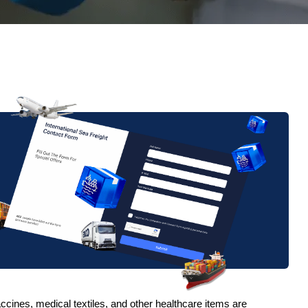
vaccines, medical textiles, and other healthcare items are