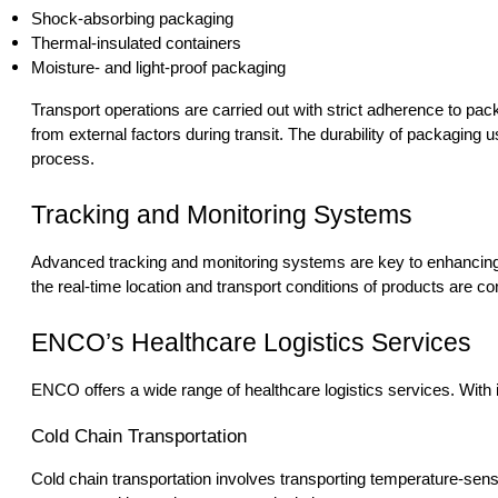
Shock-absorbing packaging
Thermal-insulated containers
Moisture- and light-proof packaging
Transport operations are carried out with strict adherence to pac
from external factors during transit. The durability of packaging u
process.
Tracking and Monitoring Systems
Advanced tracking and monitoring systems are key to enhancing th
the real-time location and transport conditions of products are co
ENCO’s Healthcare Logistics Services
ENCO offers a wide range of healthcare logistics services. With i
Cold Chain Transportation
Cold chain transportation involves transporting temperature-sen