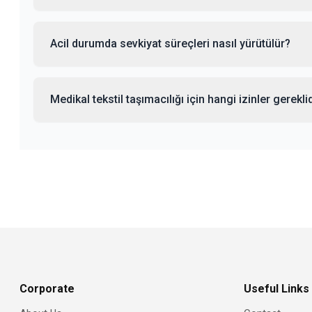
Acil durumda sevkiyat süreçleri nasıl yürütülür?
Medikal tekstil taşımacılığı için hangi izinler gerekli
Corporate
Useful Links