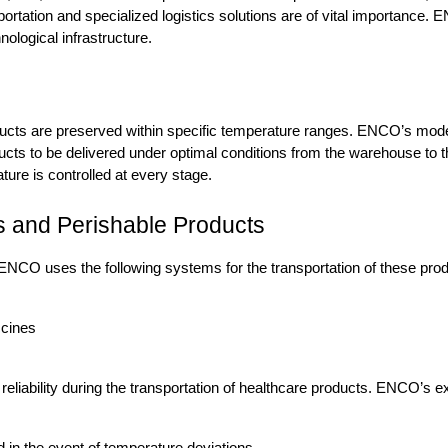
portation and specialized logistics solutions are of vital importance. E
ological infrastructure.
ucts are preserved within specific temperature ranges. ENCO’s modern
cts to be delivered under optimal conditions from the warehouse to th
ure is controlled at every stage.
es and Perishable Products
 ENCO uses the following systems for the transportation of these pro
ccines
liability during the transportation of healthcare products. ENCO’s e