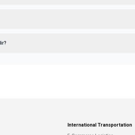
dir?
International Transportation