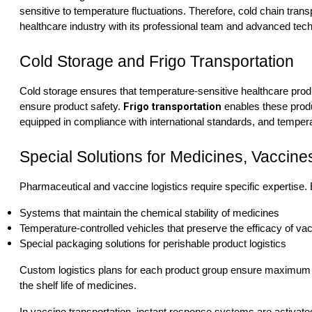
sensitive to temperature fluctuations. Therefore, cold chain trans
healthcare industry with its professional team and advanced techn
Cold Storage and Frigo Transportation
Cold storage ensures that temperature-sensitive healthcare prod
Frigo transportation
ensure product safety.
enables these produ
equipped in compliance with international standards, and temperat
Special Solutions for Medicines, Vaccin
Pharmaceutical and vaccine logistics require specific expertise.
Systems that maintain the chemical stability of medicines
Temperature-controlled vehicles that preserve the efficacy of va
Special packaging solutions for perishable product logistics
Custom logistics plans for each product group ensure maximum re
the shelf life of medicines.