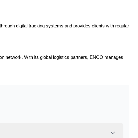
through digital tracking systems and provides clients with regular
tion network. With its global logistics partners, ENCO manages