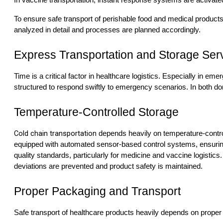
In vaccine transportation, instant response systems are activated
To ensure safe transport of perishable food and medical product
analyzed in detail and processes are planned accordingly.
Express Transportation and Storage Ser
Time is a critical factor in healthcare logistics. Especially in e
structured to respond swiftly to emergency scenarios. In both dom
Temperature-Controlled Storage
Cold chain transportation
depends heavily on temperature-contro
equipped with automated sensor-based control systems, ensuring 
quality standards, particularly for medicine and vaccine logist
deviations are prevented and product safety is maintained.
Proper Packaging and Transport
Safe transport of healthcare products heavily depends on proper