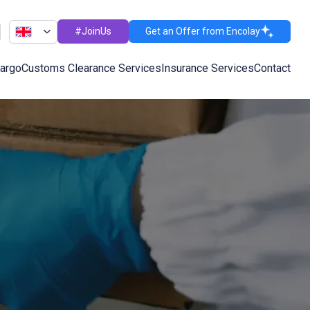
#JoinUs
Get an Offer from Encolay
Cargo
Customs Clearance Services
Insurance Services
Contact