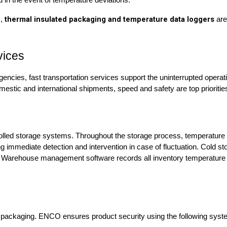
 in the event of temperature deviations.
thermal insulated packaging and temperature data loggers
s,
are
vices
mergencies, fast transportation services support the uninterrupted ope
estic and international shipments, speed and safety are top prioritie
lled storage systems. Throughout the storage process, temperature 
immediate detection and intervention in case of fluctuation. Cold st
ics. Warehouse management software records all inventory temperatur
 packaging. ENCO ensures product security using the following system