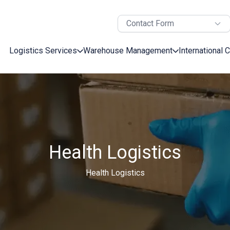
Contact Form
Logistics Services
Warehouse Management
International 
Health Logistics
Health Logistics