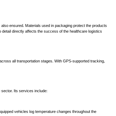
is also ensured. Materials used in packaging protect the products
 detail directly affects the success of the healthcare logistics
 across all transportation stages. With GPS-supported tracking,
sector. Its services include:
 equipped vehicles log temperature changes throughout the