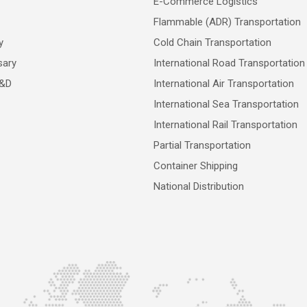
E-Commerce Logistics
Flammable (ADR) Transportation
y
Cold Chain Transportation
sary
International Road Transportation
R&D
International Air Transportation
International Sea Transportation
International Rail Transportation
Partial Transportation
Container Shipping
National Distribution