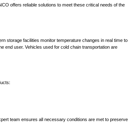
NCO offers reliable solutions to meet these critical needs of the
 storage facilities monitor temperature changes in real time to
e end user. Vehicles used for cold chain transportation are
ducts:
xpert team ensures all necessary conditions are met to preserve