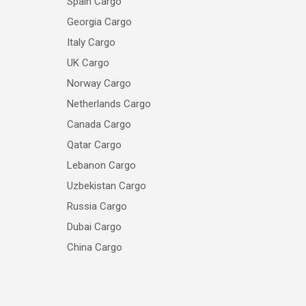
Spain Cargo
Georgia Cargo
Italy Cargo
UK Cargo
Norway Cargo
Netherlands Cargo
Canada Cargo
Qatar Cargo
Lebanon Cargo
Uzbekistan Cargo
Russia Cargo
Dubai Cargo
China Cargo