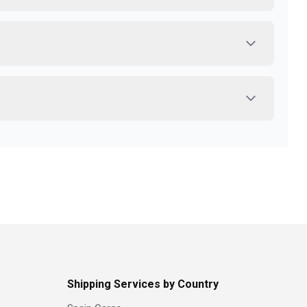
Shipping Services by Country