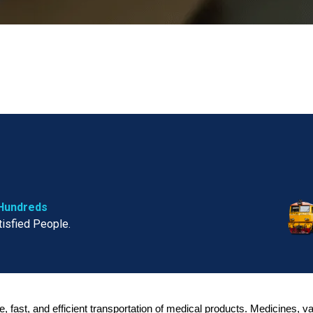
Hundreds
tisfied People.
fe, fast, and efficient transportation of medical products. Medicines, 