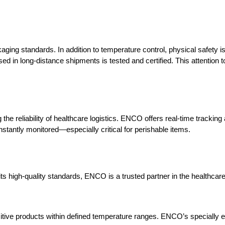
kaging standards. In addition to temperature control, physical safety 
sed in long-distance shipments is tested and certified. This attention to
e reliability of healthcare logistics. ENCO offers real-time tracking
nstantly monitored—especially critical for perishable items.
ts high-quality standards, ENCO is a trusted partner in the healthcare 
sitive products within defined temperature ranges. ENCO’s specially