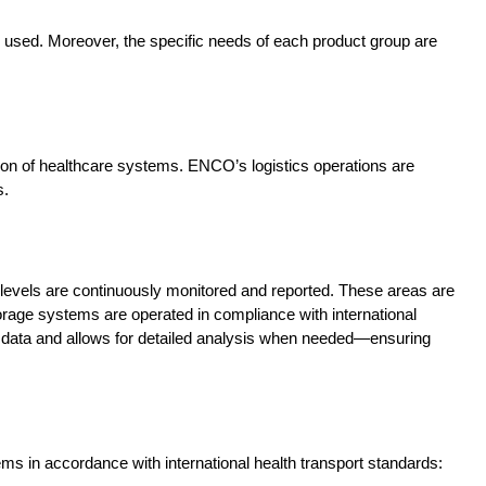
 used. Moreover, the specific needs of each product group are
ration of healthcare systems. ENCO’s logistics operations are
s.
levels are continuously monitored and reported. These areas are
orage systems are operated in compliance with international
e data and allows for detailed analysis when needed—ensuring
s in accordance with international health transport standards: