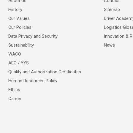
About Us
Contact
History
Sitemap
Our Values
Driver Academ
Our Policies
Logistics Glos
Data Privacy and Security
Innovation & 
Sustainability
News
WACO
AEO / YYS
Quality and Authorization Certificates
Human Resources Policy
Ethics
Career