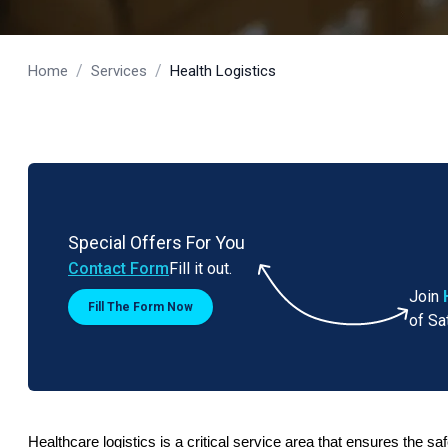
/
/
Home
Services
Health Logistics
Special Offers For You
Contact Form
Fill it out.
Join
Fill The Form Now
of Sa
Healthcare logistics is a critical service area that ensures the sa