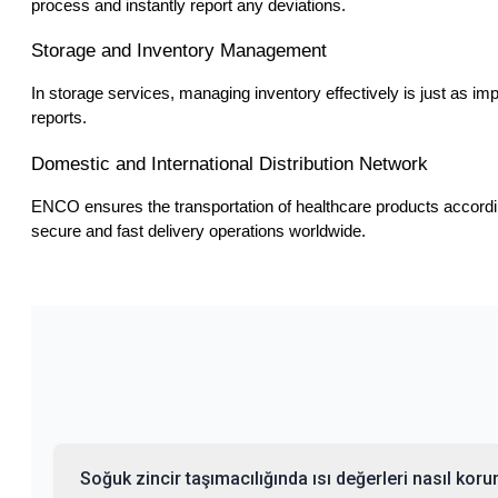
process and instantly report any deviations.
Storage and Inventory Management
In storage services, managing inventory effectively is just as im
reports.
Domestic and International Distribution Network
ENCO ensures the transportation of healthcare products according
secure and fast delivery operations worldwide.
Soğuk zincir taşımacılığında ısı değerleri nasıl koru