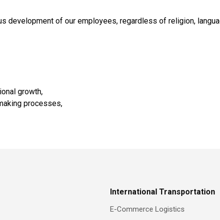
 development of our employees, regardless of religion, language,
ional growth,
n-making processes,
International Transportation
E-Commerce Logistics