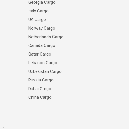
Georgia Cargo
Italy Cargo
UK Cargo
Norway Cargo
Netherlands Cargo
Canada Cargo
Qatar Cargo
Lebanon Cargo
Uzbekistan Cargo
Russia Cargo
Dubai Cargo
China Cargo