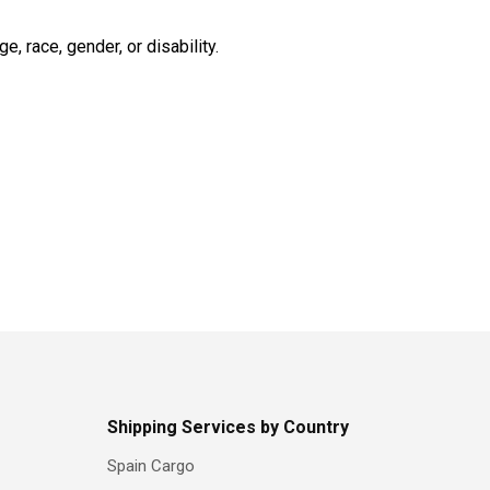
 race, gender, or disability.
Shipping Services by Country
Spain Cargo