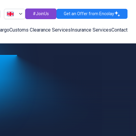
#JoinUs
Get an Offer from Encolay
Cargo
Customs Clearance Services
Insurance Services
Contact