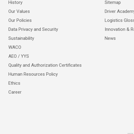
History
Sitemap
Our Values
Driver Academ
Our Policies
Logistics Glos
Data Privacy and Security
Innovation & 
Sustainability
News
WACO
AEO / YYS
Quality and Authorization Certificates
Human Resources Policy
Ethics
Career