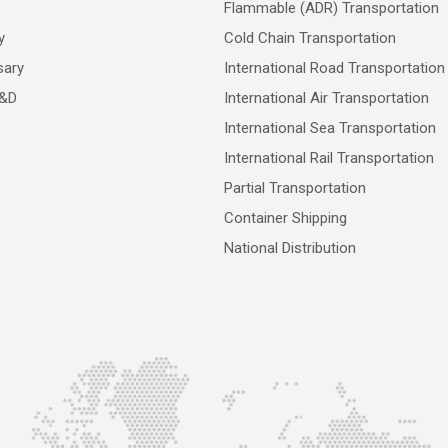
Flammable (ADR) Transportation
y
Cold Chain Transportation
sary
International Road Transportation
R&D
International Air Transportation
International Sea Transportation
International Rail Transportation
Partial Transportation
Container Shipping
National Distribution