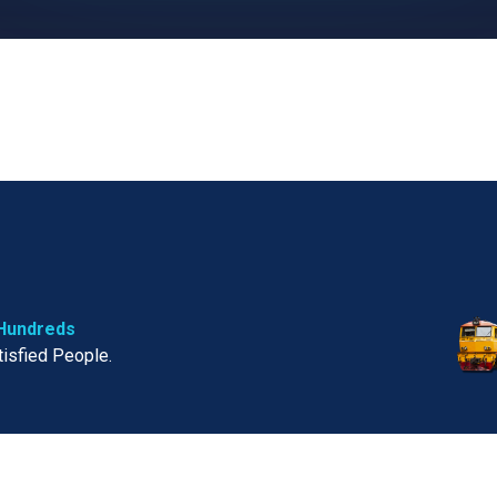
Hundreds
tisfied People.