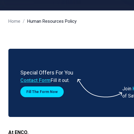
/
Home
Human Resources Policy
Special Offers For You
Contact Form
Fill it out.
Join
Fill The Form Now
of Sa
At ENCO
,