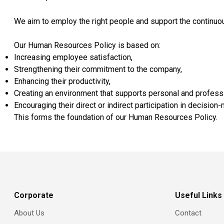
We aim to employ the right people and support the continuous
Our Human Resources Policy is based on:
Increasing employee satisfaction,
Strengthening their commitment to the company,
Enhancing their productivity,
Creating an environment that supports personal and profess
Encouraging their direct or indirect participation in decisio
This forms the foundation of our Human Resources Policy.
Corporate
Useful Links
About Us
Contact