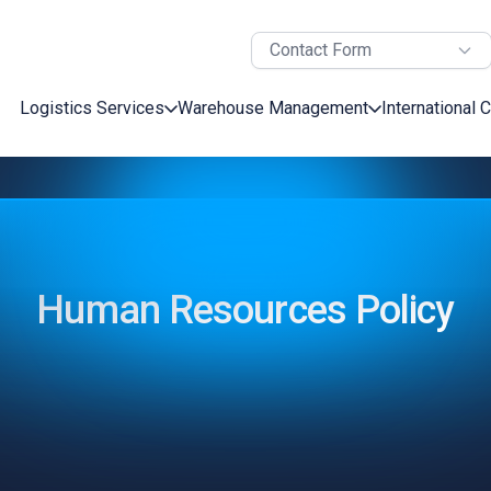
Contact Form
Logistics Services
Warehouse Management
International 
Human Resources Policy