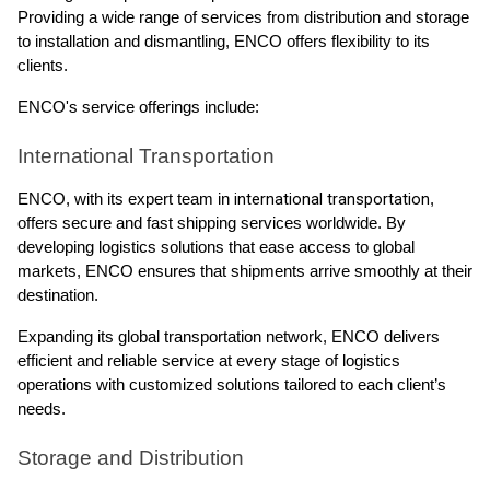
Providing a wide range of services from distribution and storage
to installation and dismantling, ENCO offers flexibility to its
clients.
ENCO's service offerings include:
International Transportation
international transportation
ENCO, with its expert team in
,
offers secure and fast shipping services worldwide. By
developing logistics solutions that ease access to global
markets, ENCO ensures that shipments arrive smoothly at their
destination.
Expanding its global transportation network, ENCO delivers
efficient and reliable service at every stage of logistics
operations with customized solutions tailored to each client’s
needs.
Storage and Distribution