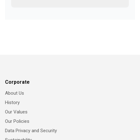
Corporate
About Us
History
Our Values
Our Policies
Data Privacy and Security
Sustainability