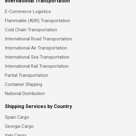
International Transportation
E-Commerce Logistics
Flammable (ADR) Transportation
Cold Chain Transportation
International Road Transportation
International Air Transportation
International Sea Transportation
International Rail Transportation
Partial Transportation
Container Shipping
National Distribution
Shipping Services by Country
Spain Cargo
Georgia Cargo
Italy Cargo