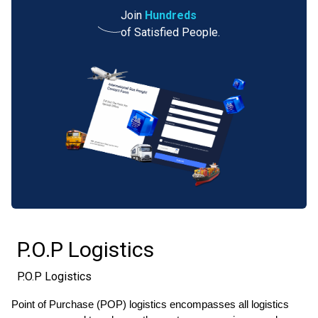
Join
Hundreds
of Satisfied People.
P.O.P Logistics
P.O.P Logistics
Point of Purchase (POP) logistics encompasses all logistics