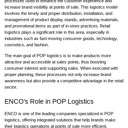
processes used to enhance the customer experience and
increase brand visibility at points of sale. This logistics model
involves the timely and proper distribution, installation, and
management of product display stands, advertising materials,
Retail
and promotional items as part of in-store practices.
logistics
plays a significant role in this area, especially in
industries such as fast-moving consumer goods, technology,
cosmetics, and fashion.
The main goal of POP logistics is to make products more
attractive and accessible at sales points, thus boosting
consumer interest and supporting sales. When executed with
proper planning, these processes not only increase brand
awareness but also provide a competitive advantage in the retail
sector.
ENCO's Role in POP Logistics
ENCO is one of the leading companies specialized in POP
logistics, offering integrated solutions that help brands make
their logistics operations at points of sale more efficient.