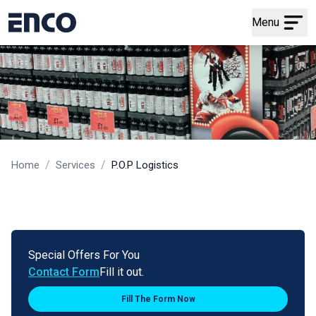
Menu
/
/
Home
Services
P.O.P Logistics
Special Offers For You
Contact Form
Fill it out.
Fill The Form Now