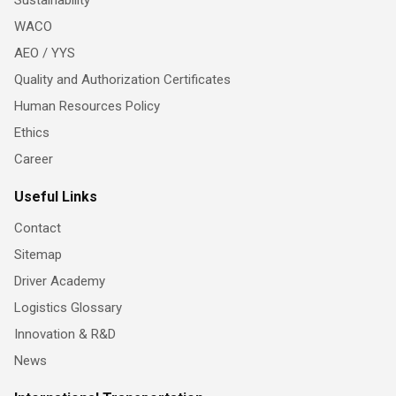
WACO
AEO / YYS
Quality and Authorization Certificates
Human Resources Policy
Ethics
Career
Useful Links
Contact
Sitemap
Driver Academy
Logistics Glossary
Innovation & R&D
News