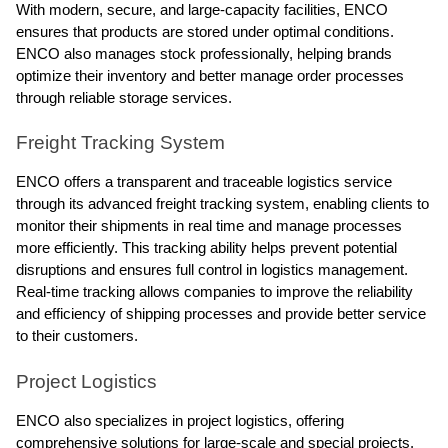
With modern, secure, and large-capacity facilities, ENCO
ensures that products are stored under optimal conditions.
ENCO also manages stock professionally, helping brands
optimize their inventory and better manage order processes
through reliable storage services.
Freight Tracking System
ENCO offers a transparent and traceable logistics service
through its advanced freight tracking system, enabling clients to
monitor their shipments in real time and manage processes
more efficiently. This tracking ability helps prevent potential
disruptions and ensures full control in logistics management.
Real-time tracking allows companies to improve the reliability
and efficiency of shipping processes and provide better service
to their customers.
Project Logistics
ENCO also specializes in project logistics, offering
comprehensive solutions for large-scale and special projects.