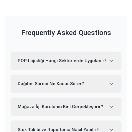
Frequently Asked Questions
POP Lojistiği Hangi Sektörlerde Uygulanır?
Dağıtım Süreci Ne Kadar Sürer?
Mağaza İçi Kurulumu Kim Gerçekleştirir?
Stok Takibi ve Raporlama Nasıl Yapılır?