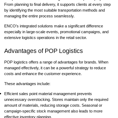
From planning to final delivery, it supports clients at every step
by identifying the most suitable transportation methods and
managing the entire process seamlessly.
ENCO’s integrated solutions make a significant difference
especially in large-scale events, promotional campaigns, and
extensive logistics operations in the retail sector.
Advantages of POP Logistics
POP logistics offers a range of advantages for brands. When
managed effectively, it can be a powerful strategy to reduce
costs and enhance the customer experience.
These advantages include:
Efficient sales point material management prevents
unnecessary overstocking. Stores maintain only the required
amount of materials, reducing storage costs. Seasonal or
campaign-specific stock management also leads to more
effective inventory planning.