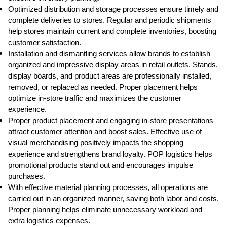
Optimized distribution and storage processes ensure timely and
complete deliveries to stores. Regular and periodic shipments
help stores maintain current and complete inventories, boosting
customer satisfaction.
Installation and dismantling services allow brands to establish
organized and impressive display areas in retail outlets. Stands,
display boards, and product areas are professionally installed,
removed, or replaced as needed. Proper placement helps
optimize in-store traffic and maximizes the customer
experience.
Proper product placement and engaging in-store presentations
attract customer attention and boost sales. Effective use of
visual merchandising positively impacts the shopping
experience and strengthens brand loyalty. POP logistics helps
promotional products stand out and encourages impulse
purchases.
With effective material planning processes, all operations are
carried out in an organized manner, saving both labor and costs.
Proper planning helps eliminate unnecessary workload and
extra logistics expenses.