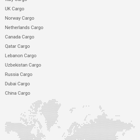
UK Cargo
Norway Cargo
Netherlands Cargo
Canada Cargo
Qatar Cargo
Lebanon Cargo
Uzbekistan Cargo
Russia Cargo
Dubai Cargo
China Cargo