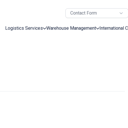
Contact Form
Logistics Services
Warehouse Management
International 