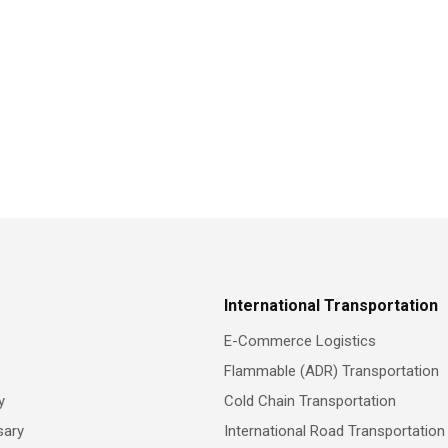
International Transportation
E-Commerce Logistics
Flammable (ADR) Transportation
y
Cold Chain Transportation
sary
International Road Transportation