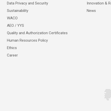
Data Privacy and Security
Innovation & 
Sustainability
News
WACO
AEO / YYS
Quality and Authorization Certificates
Human Resources Policy
Ethics
Career