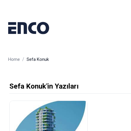
/
Home
Sefa Konuk
Sefa Konuk'in Yazıları