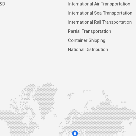
R&D
International Air Transportation
International Sea Transportation
International Rail Transportation
Partial Transportation
Container Shipping
National Distribution