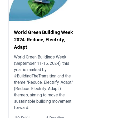
World Green Building Week
2024: Reduce, Electrify,
Adapt
World Green Buildings Week
(September 11-15, 2024), this
year is marked by
#BuildingTheTransition and the
theme "Reduce. Electrify. Adapt."
(Reduce. Electrify. Adapt.)
themes, aiming to move the
sustainable building movement
forward.