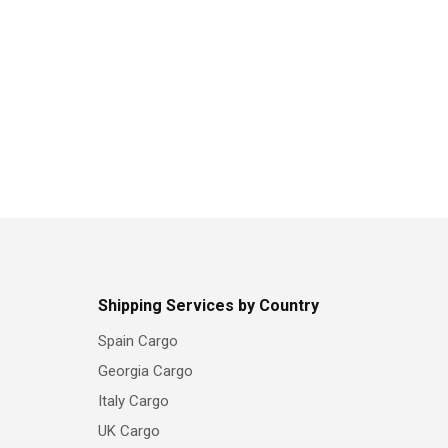
Shipping Services by Country
Spain Cargo
Georgia Cargo
Italy Cargo
UK Cargo