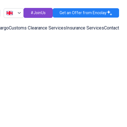
#JoinUs
Get an Offer from Encolay
Cargo
Customs Clearance Services
Insurance Services
Contact