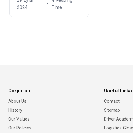
29 Eylül
4 Reading
•
2024
Time
Corporate
Useful Links
About Us
Contact
History
Sitemap
Our Values
Driver Academ
Our Policies
Logistics Glos