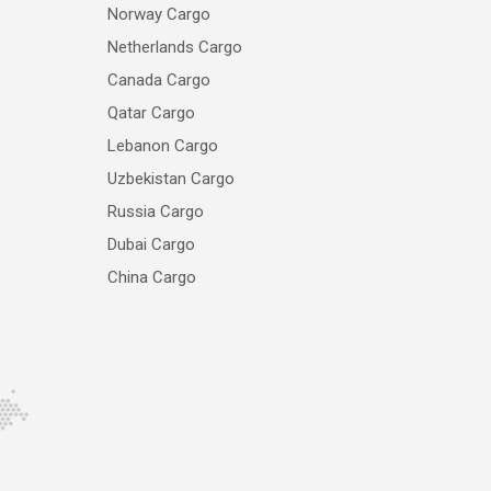
Norway Cargo
Netherlands Cargo
Canada Cargo
Qatar Cargo
Lebanon Cargo
Uzbekistan Cargo
Russia Cargo
Dubai Cargo
China Cargo