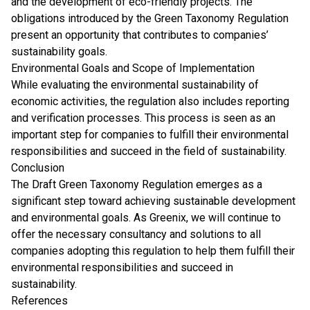
and the development of eco-friendly projects. The
obligations introduced by the Green Taxonomy Regulation
present an opportunity that contributes to companies’
sustainability goals.
Environmental Goals and Scope of Implementation
While evaluating the environmental sustainability of
economic activities, the regulation also includes reporting
and verification processes. This process is seen as an
important step for companies to fulfill their environmental
responsibilities and succeed in the field of sustainability.
Conclusion
The Draft Green Taxonomy Regulation emerges as a
significant step toward achieving sustainable development
and environmental goals. As Greenix, we will continue to
offer the necessary consultancy and solutions to all
companies adopting this regulation to help them fulfill their
environmental responsibilities and succeed in
sustainability.
References