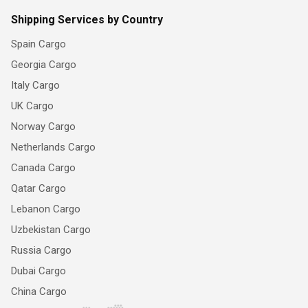
Shipping Services by Country
Spain Cargo
Georgia Cargo
Italy Cargo
UK Cargo
Norway Cargo
Netherlands Cargo
Canada Cargo
Qatar Cargo
Lebanon Cargo
Uzbekistan Cargo
Russia Cargo
Dubai Cargo
China Cargo