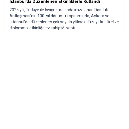
İstanbul’da Düzenlenen Etkinliklerle Kutlandı​
2025 yılı, Türkiye ile İsviçre arasında imzalanan Dostluk
Antlaşması’nın 100. yıl dönümü kapsamında, Ankara ve
İstanbul’da düzenlenen çok sayıda yüksek düzeyli kültürel ve
diplomatik etkinliğe ev sahipliği yaptı.