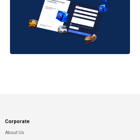
Corporate
About Us