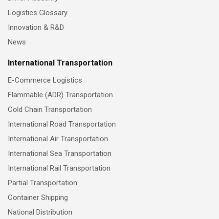
Logistics Glossary
Innovation & R&D
News
International Transportation
E-Commerce Logistics
Flammable (ADR) Transportation
Cold Chain Transportation
International Road Transportation
International Air Transportation
International Sea Transportation
International Rail Transportation
Partial Transportation
Container Shipping
National Distribution