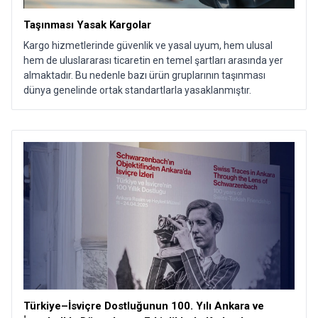
Taşınması Yasak Kargolar
Kargo hizmetlerinde güvenlik ve yasal uyum, hem ulusal
hem de uluslararası ticaretin en temel şartları arasında yer
almaktadır. Bu nedenle bazı ürün gruplarının taşınması
dünya genelinde ortak standartlarla yasaklanmıştır.
Türkiye–İsviçre Dostluğunun 100. Yılı Ankara ve