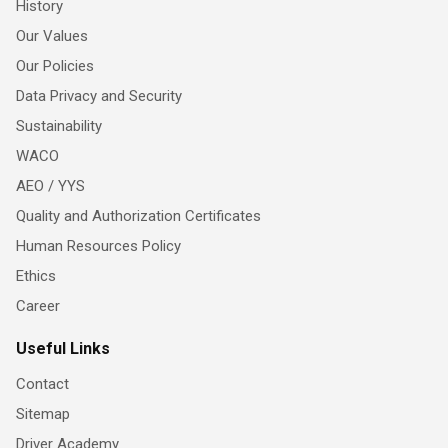
History
Our Values
Our Policies
Data Privacy and Security
Sustainability
WACO
AEO / YYS
Quality and Authorization Certificates
Human Resources Policy
Ethics
Career
Useful Links
Contact
Sitemap
Driver Academy