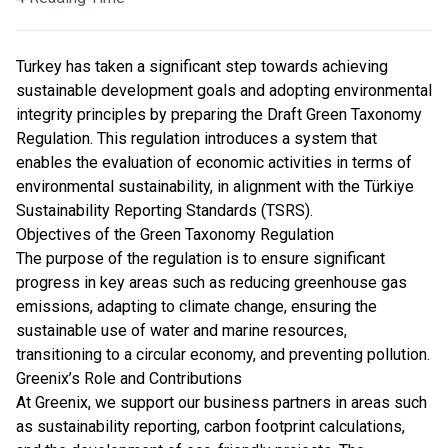
Turkey has taken a significant step towards achieving
sustainable development goals and adopting environmental
integrity principles by preparing the Draft Green Taxonomy
Regulation. This regulation introduces a system that
enables the evaluation of economic activities in terms of
environmental sustainability, in alignment with the Türkiye
Sustainability Reporting Standards (TSRS).
Objectives of the Green Taxonomy Regulation
The purpose of the regulation is to ensure significant
progress in key areas such as reducing greenhouse gas
emissions, adapting to climate change, ensuring the
sustainable use of water and marine resources,
transitioning to a circular economy, and preventing pollution.
Greenix’s Role and Contributions
At Greenix, we support our business partners in areas such
as sustainability reporting, carbon footprint calculations,