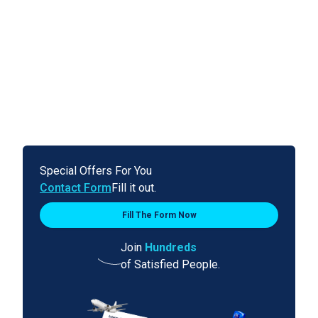
Special Offers For You
Contact Form
Fill it out.
Fill The Form Now
Join
Hundreds
of Satisfied People.