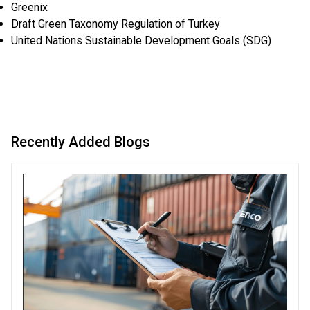
Greenix
Draft Green Taxonomy Regulation of Turkey
United Nations Sustainable Development Goals (SDG)
Recently Added Blogs