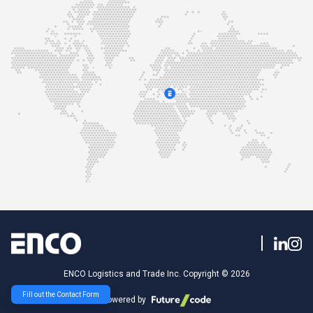
ENCO Logistics and Trade Inc. Copyright © 2026
Fill out the Contact Form
Powered by