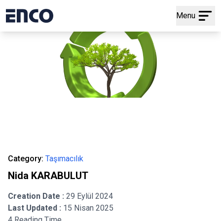
Menu
Category:
Taşımacılık
Nida KARABULUT
Creation Date :
29 Eylül 2024
Last Updated :
15 Nisan 2025
4 Reading Time