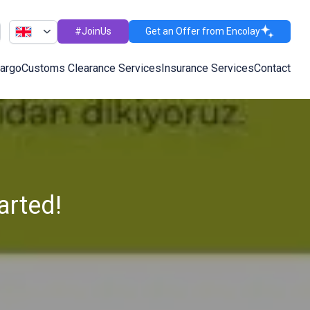
#JoinUs
Get an Offer from Encolay
Cargo
Customs Clearance Services
Insurance Services
Contact
arted!