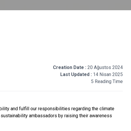
Creation Date :
20 Ağustos 2024
Last Updated :
14 Nisan 2025
5 Reading Time
ty and fulfill our responsibilities regarding the climate
o sustainability ambassadors by raising their awareness