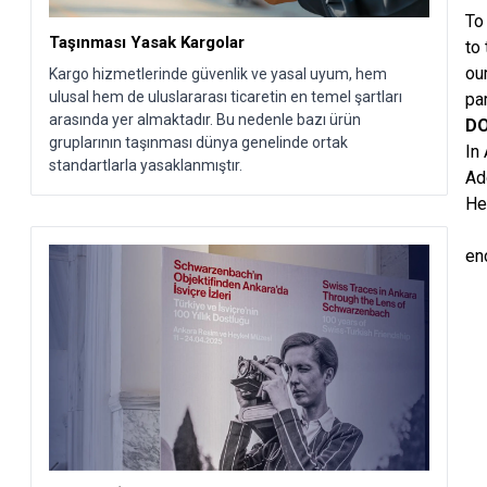
To
Taşınması Yasak Kargolar
to
ou
Kargo hizmetlerinde güvenlik ve yasal uyum, hem
ulusal hem de uluslararası ticaretin en temel şartları
pa
arasında yer almaktadır. Bu nedenle bazı ürün
DO
gruplarının taşınması dünya genelinde ortak
In
standartlarla yasaklanmıştır.
Ad
He
en