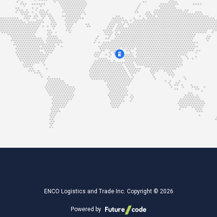
ENCO Logistics and Trade Inc. Copyright © 2026
Powered by