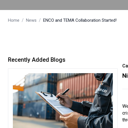
/
/
Home
News
ENCO and TEMA Collaboration Started!
Recently Added Blogs
Ca
N
We
cr
th