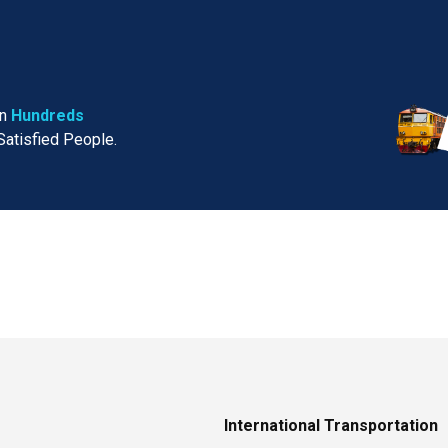
in
Hundreds
Satisfied People.
International Transportation