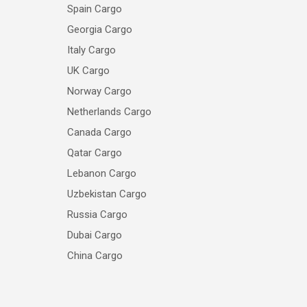
Spain Cargo
Georgia Cargo
Italy Cargo
UK Cargo
Norway Cargo
Netherlands Cargo
Canada Cargo
Qatar Cargo
Lebanon Cargo
Uzbekistan Cargo
Russia Cargo
Dubai Cargo
China Cargo