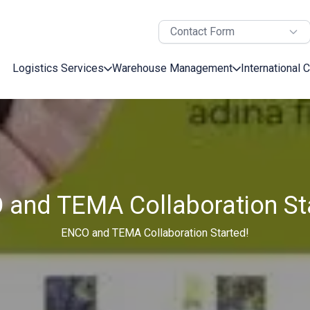
Contact Form
Logistics Services
Warehouse Management
International 
and TEMA Collaboration St
ENCO and TEMA Collaboration Started!