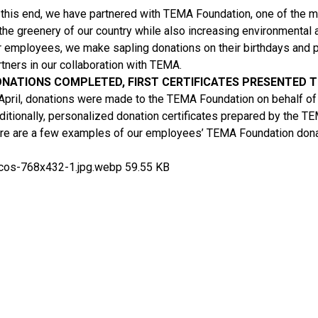
 this end, we have partnered with TEMA Foundation, one of the mos
 the greenery of our country while also increasing environmenta
r employees, we make sapling donations on their birthdays and p
rtners in our collaboration with TEMA.
NATIONS COMPLETED, FIRST CERTIFICATES PRESENTED 
 April, donations were made to the TEMA Foundation on behalf of 
ditionally, personalized donation certificates prepared by the T
re are a few examples of our employees’ TEMA Foundation donati
cos-768x432-1.jpg.webp
59.55 KB