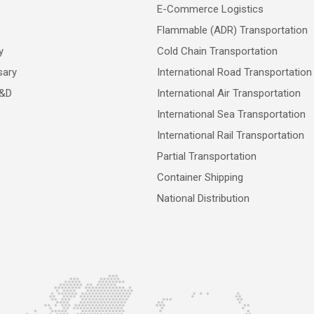
E-Commerce Logistics
Flammable (ADR) Transportation
y
Cold Chain Transportation
sary
International Road Transportation
R&D
International Air Transportation
International Sea Transportation
International Rail Transportation
Partial Transportation
Container Shipping
National Distribution