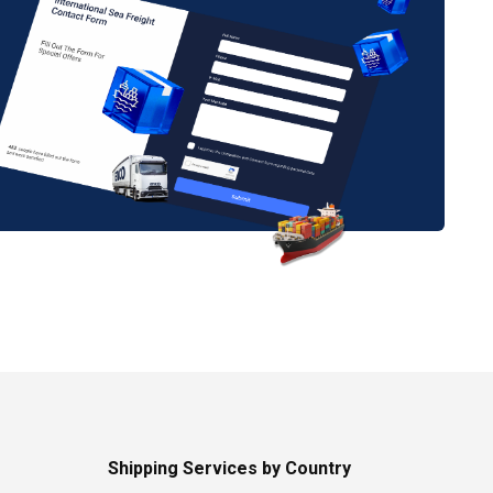
Shipping Services by Country