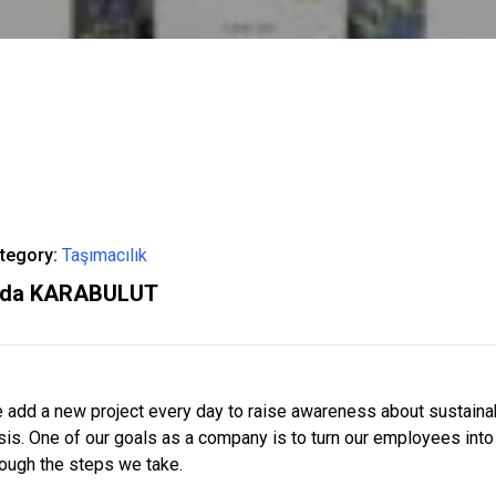
tegory:
Taşımacılık
ida KARABULUT
 add a new project every day to raise awareness about sustainabili
isis. One of our goals as a company is to turn our employees int
rough the steps we take.