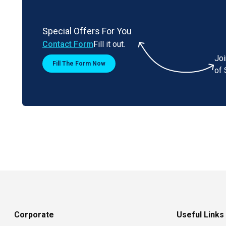
Special Offers For You
Contact Form
Fill it out.
Jo
Fill The Form Now
of 
Corporate
Useful Links