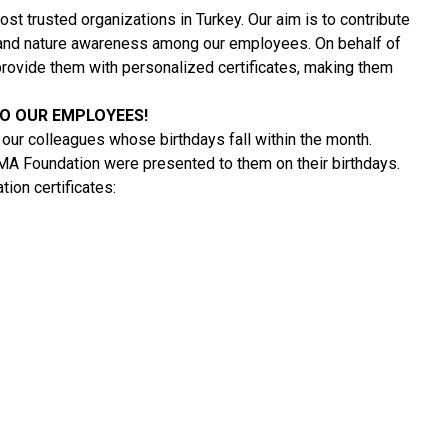
t trusted organizations in Turkey. Our aim is to contribute
l and nature awareness among our employees. On behalf of
rovide them with personalized certificates, making them
TO OUR EMPLOYEES!
our colleagues whose birthdays fall within the month.
EMA Foundation were presented to them on their birthdays.
on certificates: