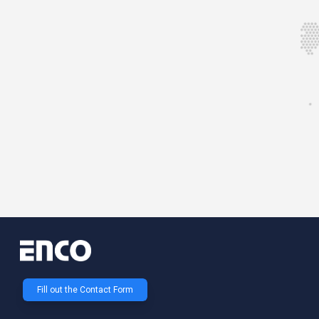
Fill out the Contact Form