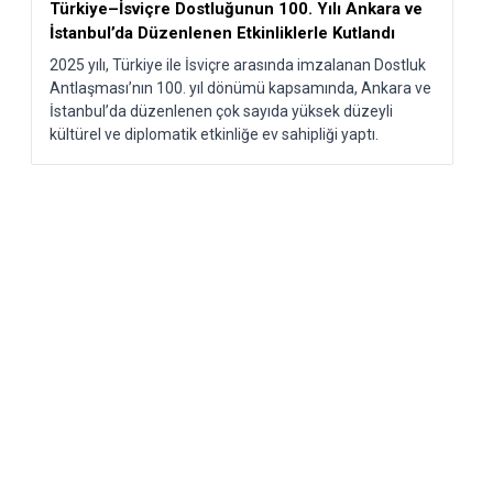
Türkiye–İsviçre Dostluğunun 100. Yılı Ankara ve
İstanbul’da Düzenlenen Etkinliklerle Kutlandı​
2025 yılı, Türkiye ile İsviçre arasında imzalanan Dostluk
Antlaşması’nın 100. yıl dönümü kapsamında, Ankara ve
İstanbul’da düzenlenen çok sayıda yüksek düzeyli
kültürel ve diplomatik etkinliğe ev sahipliği yaptı.