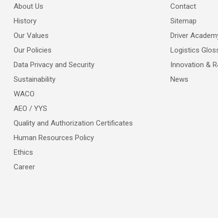
About Us
Contact
History
Sitemap
Our Values
Driver Academ
Our Policies
Logistics Glos
Data Privacy and Security
Innovation & 
Sustainability
News
WACO
AEO / YYS
Quality and Authorization Certificates
Human Resources Policy
Ethics
Career