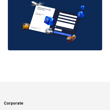
Corporate