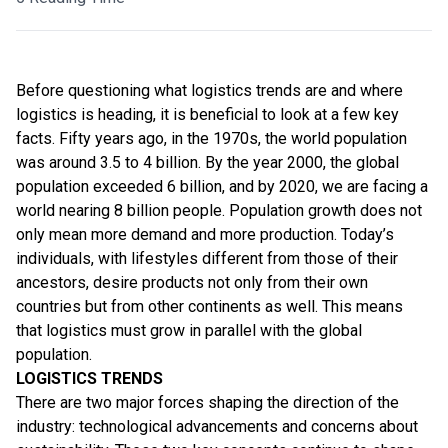
Before questioning what logistics trends are and where
logistics is heading, it is beneficial to look at a few key
facts. Fifty years ago, in the 1970s, the world population
was around 3.5 to 4 billion. By the year 2000, the global
population exceeded 6 billion, and by 2020, we are facing a
world nearing 8 billion people. Population growth does not
only mean more demand and more production. Today’s
individuals, with lifestyles different from those of their
ancestors, desire products not only from their own
countries but from other continents as well. This means
that logistics must grow in parallel with the global
population.
LOGISTICS TRENDS
There are two major forces shaping the direction of the
industry: technological advancements and concerns about