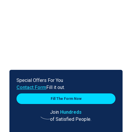
Special Offers For You
Contact Form
Fill it out.
Fill The Form Now
Join
Hundreds
of Satisfied People.