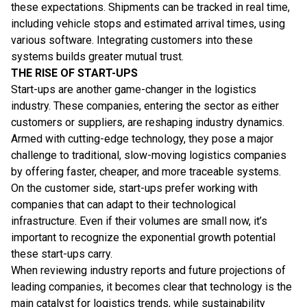
these expectations. Shipments can be tracked in real time,
including vehicle stops and estimated arrival times, using
various software. Integrating customers into these
systems builds greater mutual trust.
THE RISE OF START-UPS
Start-ups are another game-changer in the logistics
industry. These companies, entering the sector as either
customers or suppliers, are reshaping industry dynamics.
Armed with cutting-edge technology, they pose a major
challenge to traditional, slow-moving logistics companies
by offering faster, cheaper, and more traceable systems.
On the customer side, start-ups prefer working with
companies that can adapt to their technological
infrastructure. Even if their volumes are small now, it’s
important to recognize the exponential growth potential
these start-ups carry.
When reviewing industry reports and future projections of
leading companies, it becomes clear that technology is the
main catalyst for logistics trends, while sustainability