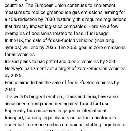
countries. The European Union continues to implement
measures to reduce greenhouse gas emissions, aiming for
a 40% reduction by 2030. Naturally, this requires regulations
that directly impact
logistics companies
. Here are a few
examples of decisions related to fossil fuel usage:
In the UK, the sale of fossil-fueled vehicles (including
hybrids) will end by 2035. The 2050 goal is zero emissions
for all vehicles.
Ireland plans to ban petrol and diesel vehicles by 2030.
Norway’s parliament set a target of zero-emission vehicles
by 2025.
France aims to ban the sale of fossil-fueled vehicles by
2040.
The world's biggest emitters, China and India, have also
announced strong measures against fossil fuel use.
Especially for companies engaged in international
transport, tracking legal changes in partner countries is
essential. To reduce carbon emissions, shifting logistics to