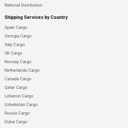
National Distribution
Shipping Services by Country
Spain Cargo
Georgia Cargo
Italy Cargo
UK Cargo
Norway Cargo
Netherlands Cargo
Canada Cargo
Qatar Cargo
Lebanon Cargo
Uzbekistan Cargo
Russia Cargo
Dubai Cargo