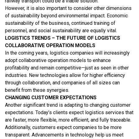
railway transport could be a viable solution.
However, it is also important to consider other dimensions
of sustainability beyond environmental impact. Economic
sustainability of the business, continued training of
personnel, and social sustainability are equally vital.
LOGISTICS TRENDS – THE FUTURE OF LOGISTICS
COLLABORATIVE OPERATION MODELS
In the coming years, logistics companies will increasingly
adopt collaborative operation models to enhance
profitability and remain competitive—just as seen in other
industries. New technologies allow for higher efficiency
through collaboration, and companies of all sizes can
benefit from these synergies.
CHANGING CUSTOMER EXPECTATIONS
Another significant trend is adapting to changing customer
expectations. Today’s clients expect logistics services that
are faster, more flexible, more efficient, and fully traceable.
Additionally, customers expect companies to be more
transparent. Advancements in technology help us meet