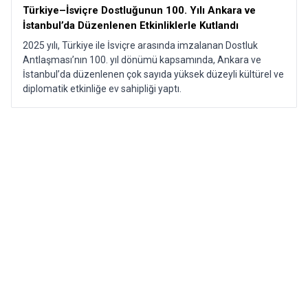
Türkiye–İsviçre Dostluğunun 100. Yılı Ankara ve
İstanbul’da Düzenlenen Etkinliklerle Kutlandı​
2025 yılı, Türkiye ile İsviçre arasında imzalanan Dostluk
Antlaşması’nın 100. yıl dönümü kapsamında, Ankara ve
İstanbul’da düzenlenen çok sayıda yüksek düzeyli kültürel ve
diplomatik etkinliğe ev sahipliği yaptı.