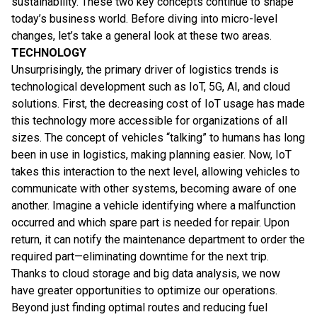
sustainability. These two key concepts continue to shape
today’s business world. Before diving into micro-level
changes, let’s take a general look at these two areas.
TECHNOLOGY
Unsurprisingly, the primary driver of logistics trends is
technological development such as IoT, 5G, AI, and cloud
solutions. First, the decreasing cost of IoT usage has made
this technology more accessible for organizations of all
sizes. The concept of vehicles “talking” to humans has long
been in use in logistics, making planning easier. Now, IoT
takes this interaction to the next level, allowing vehicles to
communicate with other systems, becoming aware of one
another. Imagine a vehicle identifying where a malfunction
occurred and which spare part is needed for repair. Upon
return, it can notify the maintenance department to order the
required part—eliminating downtime for the next trip.
Thanks to cloud storage and big data analysis, we now
have greater opportunities to optimize our operations.
Beyond just finding optimal routes and reducing fuel