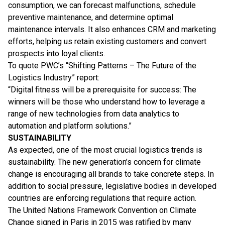
consumption, we can forecast malfunctions, schedule
preventive maintenance, and determine optimal
maintenance intervals. It also enhances CRM and marketing
efforts, helping us retain existing customers and convert
prospects into loyal clients.
To quote PWC’s “Shifting Patterns – The Future of the
Logistics Industry” report:
“Digital fitness will be a prerequisite for success: The
winners will be those who understand how to leverage a
range of new technologies from data analytics to
automation and platform solutions.”
SUSTAINABILITY
As expected, one of the most crucial logistics trends is
sustainability. The new generation’s concern for climate
change is encouraging all brands to take concrete steps. In
addition to social pressure, legislative bodies in developed
countries are enforcing regulations that require action.
The United Nations Framework Convention on Climate
Change signed in Paris in 2015 was ratified by many