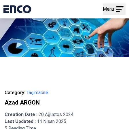
Menu
Category:
Taşımacılık
Azad ARGON
Creation Date :
20 Ağustos 2024
Last Updated :
14 Nisan 2025
5 Reading Time