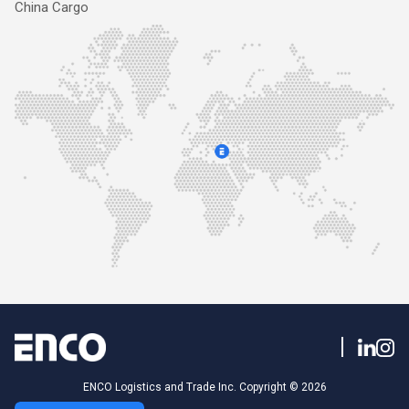
China Cargo
ENCO Logistics and Trade Inc. Copyright © 2026