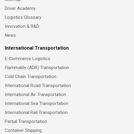
Driver Academy
Logistics Glossary
Innovation & R&D
News
International Transportation
E-Commerce Logistics
Flammable (ADR) Transportation
Cold Chain Transportation
International Road Transportation
International Air Transportation
International Sea Transportation
International Rail Transportation
Partial Transportation
Container Shipping