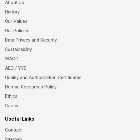
About Us
History
Our Values
Our Policies
Data Privacy and Security
Sustainability
WACO
AEO / YYS
Quality and Authorization Certificates
Human Resources Policy
Ethics
Career
Useful Links
Contact
Sitemap