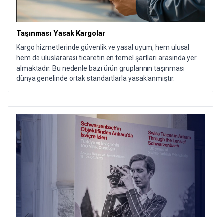
Taşınması Yasak Kargolar
Kargo hizmetlerinde güvenlik ve yasal uyum, hem ulusal
hem de uluslararası ticaretin en temel şartları arasında yer
almaktadır. Bu nedenle bazı ürün gruplarının taşınması
dünya genelinde ortak standartlarla yasaklanmıştır.