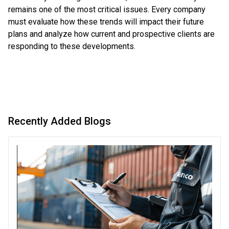
remains one of the most critical issues. Every company
must evaluate how these trends will impact their future
plans and analyze how current and prospective clients are
responding to these developments.
Recently Added Blogs