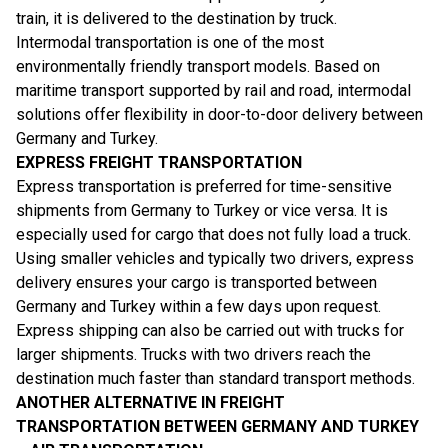
train, it is delivered to the destination by truck.
Intermodal transportation is one of the most
environmentally friendly transport models. Based on
maritime transport supported by rail and road, intermodal
solutions offer flexibility in door-to-door delivery between
Germany and Turkey.
EXPRESS FREIGHT TRANSPORTATION
Express transportation is preferred for time-sensitive
shipments from Germany to Turkey or vice versa. It is
especially used for cargo that does not fully load a truck.
Using smaller vehicles and typically two drivers, express
delivery ensures your cargo is transported between
Germany and Turkey within a few days upon request.
Express shipping can also be carried out with trucks for
larger shipments. Trucks with two drivers reach the
destination much faster than standard transport methods.
ANOTHER ALTERNATIVE IN FREIGHT
TRANSPORTATION BETWEEN GERMANY AND TURKEY