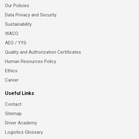
Our Policies
Data Privacy and Security
Sustainability
WACO
AEO / YYS
Quality and Authorization Certificates
Human Resources Policy
Ethics
Career
Useful Links
Contact
Sitemap
Driver Academy
Logistics Glossary