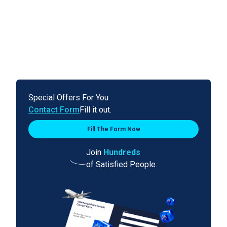
Special Offers For You
Contact Form
Fill it out.
Fill The Form Now
Join
Hundreds
of Satisfied People.