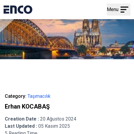
Menu
Category:
Taşımacılık
Erhan KOCABAŞ
Creation Date :
20 Ağustos 2024
Last Updated :
05 Kasım 2025
5 Reading Time