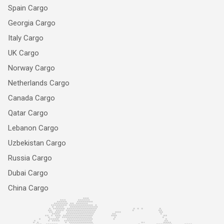
Spain Cargo
Georgia Cargo
Italy Cargo
UK Cargo
Norway Cargo
Netherlands Cargo
Canada Cargo
Qatar Cargo
Lebanon Cargo
Uzbekistan Cargo
Russia Cargo
Dubai Cargo
China Cargo