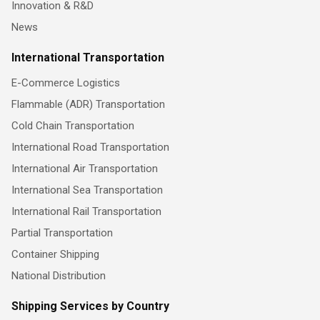
Innovation & R&D
News
International Transportation
E-Commerce Logistics
Flammable (ADR) Transportation
Cold Chain Transportation
International Road Transportation
International Air Transportation
International Sea Transportation
International Rail Transportation
Partial Transportation
Container Shipping
National Distribution
Shipping Services by Country