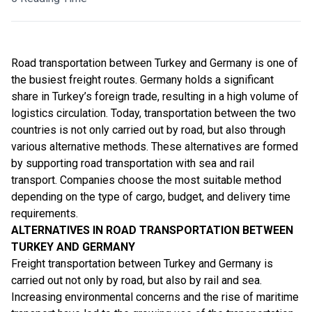
Road transportation
between Turkey and Germany is one of
the busiest freight routes. Germany holds a significant
share in Turkey’s foreign trade, resulting in a high volume of
logistics circulation. Today, transportation between the two
countries is not only carried out by road, but also through
various alternative methods. These alternatives are formed
by supporting road transportation with sea and rail
transport. Companies choose the most suitable method
depending on the type of cargo, budget, and delivery time
requirements.
ALTERNATIVES IN ROAD TRANSPORTATION BETWEEN
TURKEY AND GERMANY
Freight transportation between Turkey and Germany is
carried out not only by road, but also by rail and sea.
Increasing environmental concerns and the rise of maritime