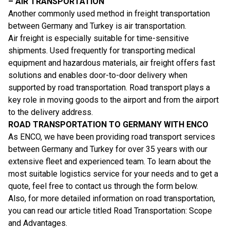
– AIR TRANSPORTATION
Another commonly used method in freight transportation
between Germany and Turkey is air transportation.
Air freight is especially suitable for time-sensitive
shipments. Used frequently for transporting medical
equipment and hazardous materials, air freight offers fast
solutions and enables door-to-door delivery when
supported by road transportation. Road transport plays a
key role in moving goods to the airport and from the airport
to the delivery address.
ROAD TRANSPORTATION TO GERMANY WITH ENCO
As ENCO, we have been providing road transport services
between Germany and Turkey for over 35 years with our
extensive fleet and experienced team. To learn about the
most suitable logistics service for your needs and to get a
quote, feel free to contact us through the form below.
Also, for more detailed information on road transportation,
you can read our article titled
Road Transportation: Scope
and Advantages
.