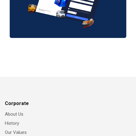
Corporate
About Us
History
Our Values