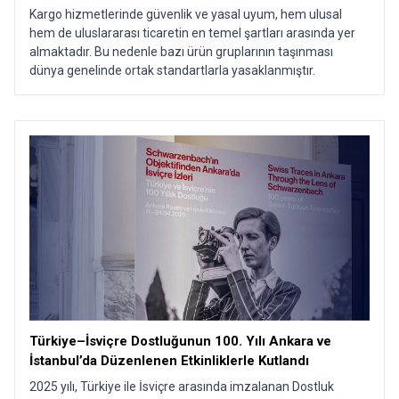
Kargo hizmetlerinde güvenlik ve yasal uyum, hem ulusal
hem de uluslararası ticaretin en temel şartları arasında yer
almaktadır. Bu nedenle bazı ürün gruplarının taşınması
dünya genelinde ortak standartlarla yasaklanmıştır.
Türkiye–İsviçre Dostluğunun 100. Yılı Ankara ve
İstanbul’da Düzenlenen Etkinliklerle Kutlandı​
2025 yılı, Türkiye ile İsviçre arasında imzalanan Dostluk