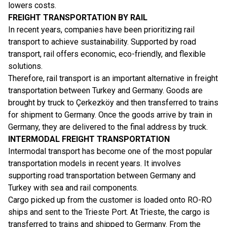
lowers costs.
FREIGHT TRANSPORTATION BY RAIL
In recent years, companies have been prioritizing rail
transport to achieve sustainability. Supported by road
transport, rail offers economic, eco-friendly, and flexible
solutions.
Therefore, rail transport is an important alternative in freight
transportation between Turkey and Germany. Goods are
brought by truck to Çerkezköy and then transferred to trains
for shipment to Germany. Once the goods arrive by train in
Germany, they are delivered to the final address by truck.
INTERMODAL FREIGHT TRANSPORTATION
Intermodal transport has become one of the most popular
transportation models in recent years. It involves
supporting road transportation between Germany and
Turkey with sea and rail components.
Cargo picked up from the customer is loaded onto RO-RO
ships and sent to the Trieste Port. At Trieste, the cargo is
transferred to trains and shipped to Germany. From the