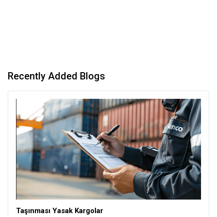
Recently Added Blogs
Taşınması Yasak Kargolar