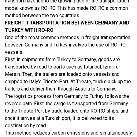
transport have led to the growing use of the transportation
model known as RO-RO. This has made RO-RO a common
method between the two countries.
FREIGHT TRANSPORTATION BETWEEN GERMANY AND
TURKEY WITH RO-RO
One of the most common methods in freight transportation
between Germany and Turkey involves the use of RO-RO
vessels.
First, in shipments from Turkey to Germany, goods are
transported by road to ports such as Istanbul, Izmir, or
Mersin. Then, the trailers are loaded onto vessels and
shipped to Italy’s Trieste Port. At Trieste, trucks pick up the
trailers and deliver them through Austria to Germany.
The logistics process from Germany to Turkey follows the
reverse path. First, the cargo is transported from Germany
to the Trieste Port by truck, loaded onto RO-RO ships, and
once it arrives at a Turkish port, it is delivered to its
destination by road.
This method reduces carbon emissions and simultaneously