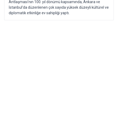
Antlaşması’nın 100. yıl dönümü kapsamında, Ankara ve
İstanbul’da düzenlenen çok sayıda yüksek düzeyli kültürel ve
diplomatik etkinliğe ev sahipliği yaptı.